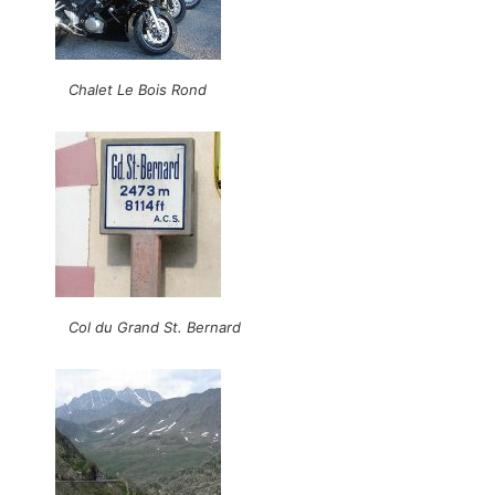
Chalet Le Bois Rond
Col du Grand St. Bernard