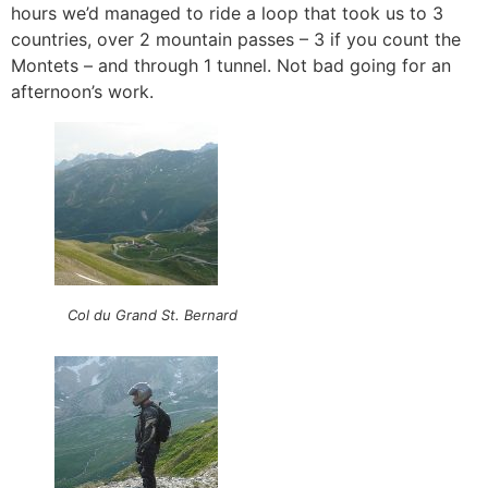
hours we’d managed to ride a loop that took us to 3
countries, over 2 mountain passes – 3 if you count the
Montets – and through 1 tunnel. Not bad going for an
afternoon’s work.
Col du Grand St. Bernard