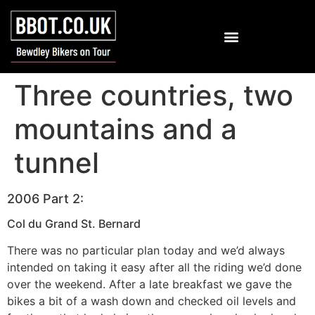
Three countries, two
mountains and a
tunnel
2006 Part 2:
Col du Grand St. Bernard
There was no particular plan today and we’d always
intended on taking it easy after all the riding we’d done
over the weekend. After a late breakfast we gave the
bikes a bit of a wash down and checked oil levels and