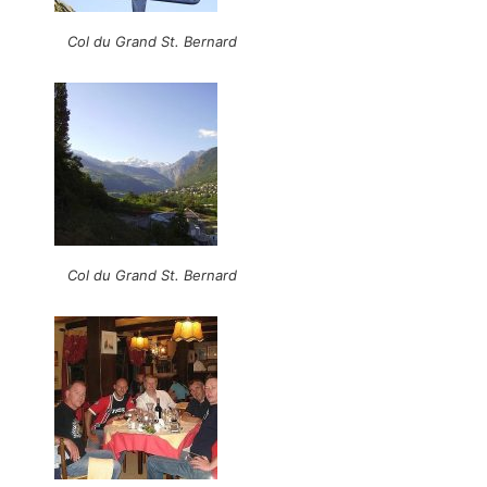
Col du Grand St. Bernard
Col du Grand St. Bernard