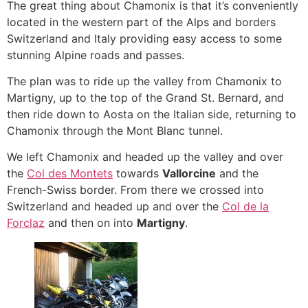
The great thing about Chamonix is that it’s conveniently
located in the western part of the Alps and borders
Switzerland and Italy providing easy access to some
stunning Alpine roads and passes.
The plan was to ride up the valley from Chamonix to
Martigny, up to the top of the Grand St. Bernard, and
then ride down to Aosta on the Italian side, returning to
Chamonix through the Mont Blanc tunnel.
We left Chamonix and headed up the valley and over
the
Col des Montets
towards
Vallorcine
and the
French-Swiss border. From there we crossed into
Switzerland and headed up and over the
Col de la
Forclaz
and then on into
Martigny
.