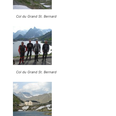
Col du Grand St. Bernard
Col du Grand St. Bernard