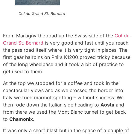
Col du Grand St. Bernard
From Martigny the road up the Swiss side of the
Col du
Grand St. Bernard
is very good and fast until you reach
the pass road itself where it is very tight in places. The
first gear hairpins on Phil’s K1200 proved tricky because
of the long wheelbase and it took a bit of practice to
get used to them.
At the top we stopped for a coffee and took in the
spectacular views and as we crossed the border into
Italy we tried marmot spotting – without success. We
then rode down the Italian side heading to
Aosta
and
from there we used the Mont Blanc tunnel to get back
to
Chamonix
.
It was only a short blast but in the space of a couple of