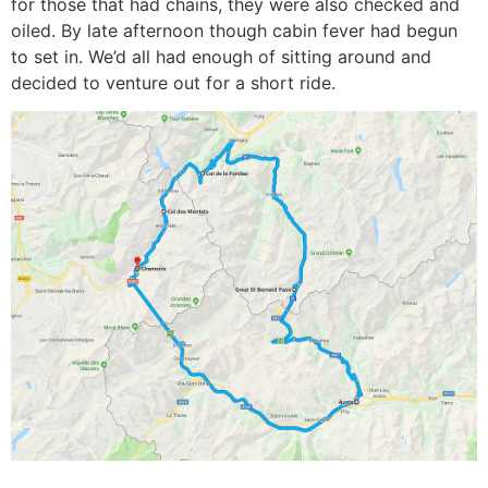
for those that had chains, they were also checked and
oiled. By late afternoon though cabin fever had begun
to set in. We’d all had enough of sitting around and
decided to venture out for a short ride.