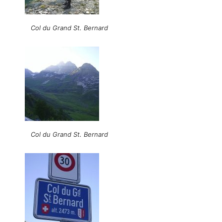
Col du Grand St. Bernard
Col du Grand St. Bernard