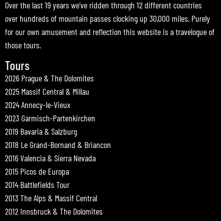
Over the last 19 years we’ve ridden through 12 different countries
over hundreds of mountain passes clocking up 30,000 miles. Purely
for our own amusement and reflection this website is a travelogue of
those tours.
Tours
2026 Prague & The Dolomites
2025 Massif Central & Millau
2024 Annecy-le-Vieux
2023 Garmisch-Partenkirchen
2019 Bavaria & Salzburg
2018 Le Grand-Bornand & Briancon
2016 Valencia & Sierra Nevada
2015 Picos de Europa
2014 Battlefields Tour
2013 The Alps & Massif Central
2012 Innsbruck & The Dolomites