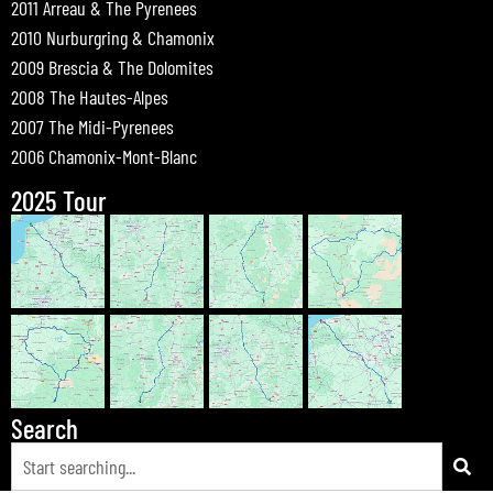
2011 Arreau & The Pyrenees
2010 Nurburgring & Chamonix
2009 Brescia & The Dolomites
2008 The Hautes-Alpes
2007 The Midi-Pyrenees
2006 Chamonix-Mont-Blanc
2025 Tour
Search