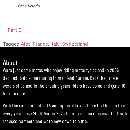
Casa Valerio
Part 3
Tagged
Alps
,
France
,
Italy
,
Switzerland
About
We’re just some mates who enjoy riding motorcycles and in 2006
decided to do some touring in mainland Europe. Back then there
were 5 of us and in the ensuing years riders have come and gone, 10
in all to date.
With the exception of 2017, and up until Covid, there had been a tour
every year since 2006. And in 2023 touring resumed again, albeit with
reduced numbers and we’re now down to a trio.