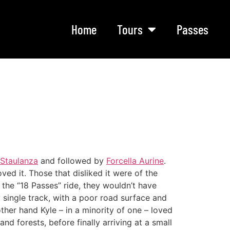
Home
Tours
Passes
 Staulanza
and followed by
Forcella Aurine
.
ved it. Those that disliked it were of the
n the “18 Passes” ride, they wouldn’t have
y single track, with a poor road surface and
other hand Kyle – in a minority of one – loved
d forests, before finally arriving at a small