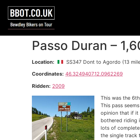
Passo Duran – 1,
Location:
SS347 Dont to Agordo (13 mile
Coordinates:
46.3249407,12.0962269
Ridden:
2009
This was the 6th
This pass seems t
opinion that if i
bothered riding 
lots of complete
the single track