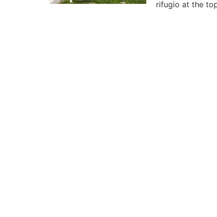
rifugio at the t