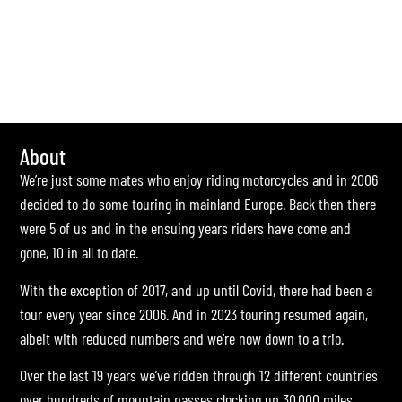
About
We’re just some mates who enjoy riding motorcycles and in 2006
decided to do some touring in mainland Europe. Back then there
were 5 of us and in the ensuing years riders have come and
gone, 10 in all to date.
With the exception of 2017, and up until Covid, there had been a
tour every year since 2006. And in 2023 touring resumed again,
albeit with reduced numbers and we’re now down to a trio.
Over the last 19 years we’ve ridden through 12 different countries
over hundreds of mountain passes clocking up 30,000 miles.