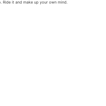
op. Ride it and make up your own mind.