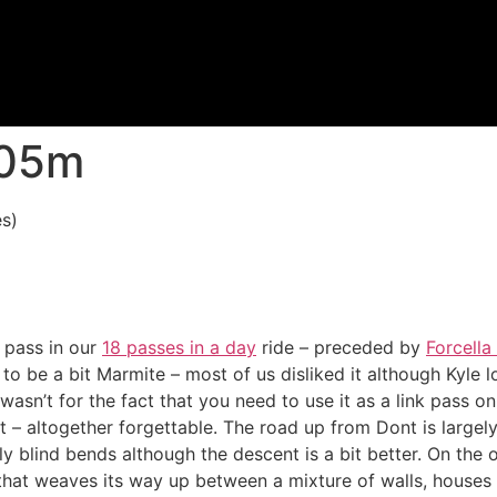
605m
s)
 pass in our
18 passes in a day
ride – preceded by
Forcella
o be a bit Marmite – most of us disliked it although Kyle lo
t wasn’t for the fact that you need to use it as a link pass o
it – altogether forgettable. The road up from Dont is largel
ly blind bends although the descent is a bit better. On the 
 that weaves its way up between a mixture of walls, houses an