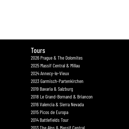
Tours
2026 Prague & The Dolomites
2025 Massif Central & Millau
2024 Annecy-le-Vieux
2023 Garmisch-Partenkirchen
2019 Bavaria & Salzburg
2018 Le Grand-Bornand & Briancon
2016 Valencia & Sierra Nevada
2015 Picos de Europa
2014 Battlefields Tour
2013 The Alps & Massif Central