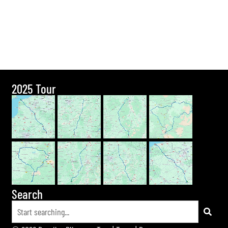
2025 Tour
Search