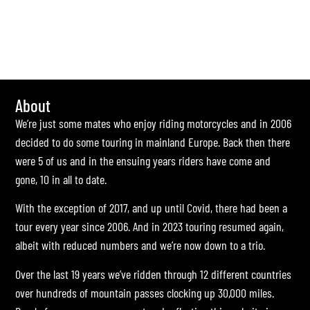
About
We’re just some mates who enjoy riding motorcycles and in 2006
decided to do some touring in mainland Europe. Back then there
were 5 of us and in the ensuing years riders have come and
gone, 10 in all to date.
With the exception of 2017, and up until Covid, there had been a
tour every year since 2006. And in 2023 touring resumed again,
albeit with reduced numbers and we’re now down to a trio.
Over the last 19 years we’ve ridden through 12 different countries
over hundreds of mountain passes clocking up 30,000 miles.