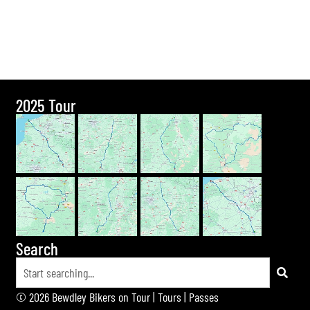
2025 Tour
Search
© 2026 Bewdley Bikers on Tour |
Tours
|
Passes