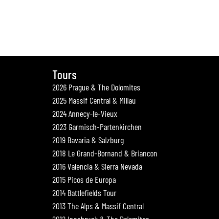
Tours
2026 Prague & The Dolomites
2025 Massif Central & Millau
2024 Annecy-le-Vieux
2023 Garmisch-Partenkirchen
2019 Bavaria & Salzburg
2018 Le Grand-Bornand & Briancon
2016 Valencia & Sierra Nevada
2015 Picos de Europa
2014 Battlefields Tour
2013 The Alps & Massif Central
2012 Innsbruck & The Dolomites