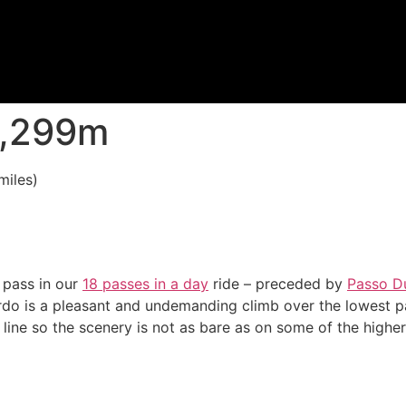
 1,299m
miles)
 pass in our
18 passes in a day
ride – preceded by
Passo D
do is a pleasant and undemanding climb over the lowest pa
 line so the scenery is not as bare as on some of the highe