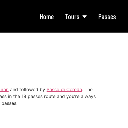
Home
Tours
Passes
uran
and followed by
Passo di Cereda
. The
ss in the 18 passes route and you’re always
r passes.