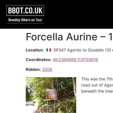
Forcella Aurine –
Location:
SP347 Agordo to Gosaldo (10 
Coordinates:
46.2364988,11.9759819
Ridden:
2009
This was the 7th
road out of Agor
beneath the tree