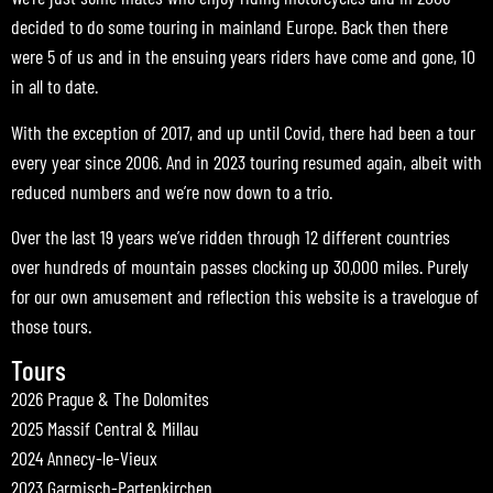
decided to do some touring in mainland Europe. Back then there
were 5 of us and in the ensuing years riders have come and gone, 10
in all to date.
With the exception of 2017, and up until Covid, there had been a tour
every year since 2006. And in 2023 touring resumed again, albeit with
reduced numbers and we’re now down to a trio.
Over the last 19 years we’ve ridden through 12 different countries
over hundreds of mountain passes clocking up 30,000 miles. Purely
for our own amusement and reflection this website is a travelogue of
those tours.
Tours
2026 Prague & The Dolomites
2025 Massif Central & Millau
2024 Annecy-le-Vieux
2023 Garmisch-Partenkirchen