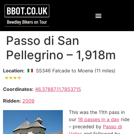
Passo di San
Pellegrino – 1,918m
Location:
SS346 Falcade to Moena (11 miles)
Coordinates:
46.37887,11.7853715
Ridden:
2009
This was the 11th pass in
our
18 passes in a day
ride
– preceded by
Passo di
Valles
and followed by