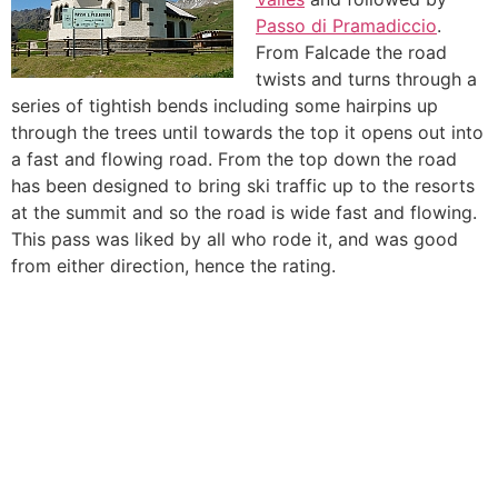
Passo di Pramadiccio
.
From Falcade the road
twists and turns through a
series of tightish bends including some hairpins up
through the trees until towards the top it opens out into
a fast and flowing road. From the top down the road
has been designed to bring ski traffic up to the resorts
at the summit and so the road is wide fast and flowing.
This pass was liked by all who rode it, and was good
from either direction, hence the rating.