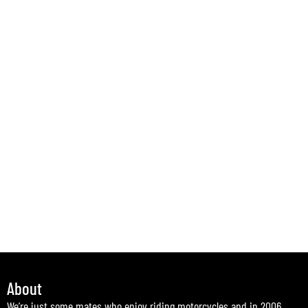
About
We’re just some mates who enjoy riding motorcycles and in 2006