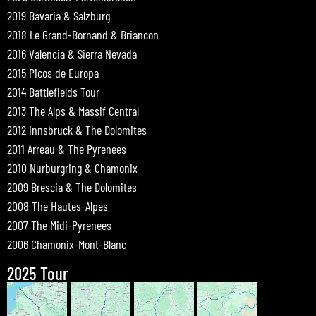
2019 Bavaria & Salzburg
2018 Le Grand-Bornand & Briancon
2016 Valencia & Sierra Nevada
2015 Picos de Europa
2014 Battlefields Tour
2013 The Alps & Massif Central
2012 Innsbruck & The Dolomites
2011 Arreau & The Pyrenees
2010 Nurburgring & Chamonix
2009 Brescia & The Dolomites
2008 The Hautes-Alpes
2007 The Midi-Pyrenees
2006 Chamonix-Mont-Blanc
2025 Tour