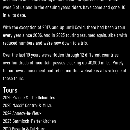
were 5 of us and in the ensuing years riders have come and gone, 10
in all to date.
With the exception of 2017, and up until Covid, there had been a tour
every year since 2006. And in 2023 touring resumed again, albeit with
reduced numbers and we’re now down to a trio.
Over the last 19 years we’ve ridden through 12 different countries
over hundreds of mountain passes clocking up 30,000 miles. Purely
for our own amusement and reflection this website is a travelogue of
those tours.
Tours
2026 Prague & The Dolomites
2025 Massif Central & Millau
2024 Annecy-le-Vieux
2023 Garmisch-Partenkirchen
2019 Bavaria & Salzburg