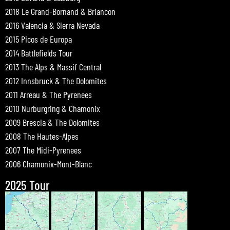
2018 Le Grand-Bornand & Briancon
2016 Valencia & Sierra Nevada
2015 Picos de Europa
2014 Battlefields Tour
2013 The Alps & Massif Central
2012 Innsbruck & The Dolomites
2011 Arreau & The Pyrenees
2010 Nurburgring & Chamonix
2009 Brescia & The Dolomites
2008 The Hautes-Alpes
2007 The Midi-Pyrenees
2006 Chamonix-Mont-Blanc
2025 Tour