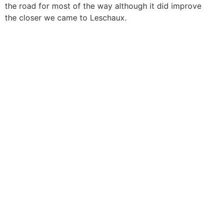
the road for most of the way although it did improve
the closer we came to Leschaux.