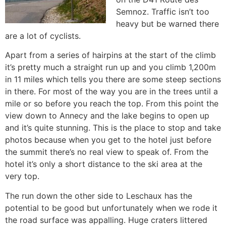
Semnoz. Traffic isn’t too
heavy but be warned there
are a lot of cyclists.
Apart from a series of hairpins at the start of the climb
it’s pretty much a straight run up and you climb 1,200m
in 11 miles which tells you there are some steep sections
in there. For most of the way you are in the trees until a
mile or so before you reach the top. From this point the
view down to Annecy and the lake begins to open up
and it’s quite stunning. This is the place to stop and take
photos because when you get to the hotel just before
the summit there’s no real view to speak of. From the
hotel it’s only a short distance to the ski area at the
very top.
The run down the other side to Leschaux has the
potential to be good but unfortunately when we rode it
the road surface was appalling. Huge craters littered