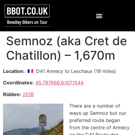
Semnoz (aka Cret de
Chatillon) – 1,670m
Location:
D41 Annecy to Leschaux (19 miles)
Coordinates:
45.797666,6.1071544
Ridden:
2018
There are a number of
ways up Semnoz but our
preferred route began
from the centre of Annecy
on the D41 Route des