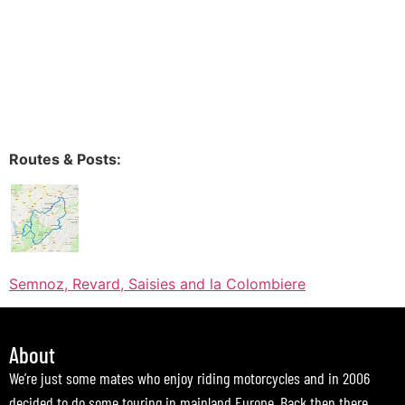
Routes & Posts:
Semnoz, Revard, Saisies and la Colombiere
About
We’re just some mates who enjoy riding motorcycles and in 2006
decided to do some touring in mainland Europe. Back then there