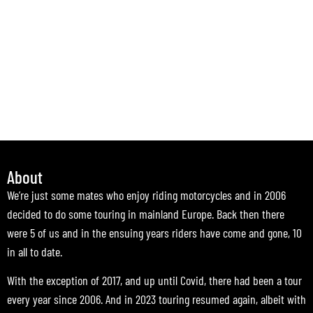
About
We’re just some mates who enjoy riding motorcycles and in 2006
decided to do some touring in mainland Europe. Back then there
were 5 of us and in the ensuing years riders have come and gone, 10
in all to date.
With the exception of 2017, and up until Covid, there had been a tour
every year since 2006. And in 2023 touring resumed again, albeit with