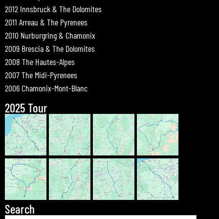
2012 Innsbruck & The Dolomites
2011 Arreau & The Pyrenees
2010 Nurburgring & Chamonix
2009 Brescia & The Dolomites
2008 The Hautes-Alpes
2007 The Midi-Pyrenees
2006 Chamonix-Mont-Blanc
2025 Tour
Search