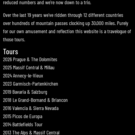
reduced numbers and we’re now down to a trio.
Over the last 19 years we’ve ridden through 12 different countries
over hundreds of mountain passes clocking up 30,000 miles. Purely
for our own amusement and reflection this website is a travelogue of
those tours.
Tours
2026 Prague & The Dolomites
2025 Massif Central & Millau
2024 Annecy-le-Vieux
2023 Garmisch-Partenkirchen
2019 Bavaria & Salzburg
2018 Le Grand-Bornand & Briancon
2016 Valencia & Sierra Nevada
2015 Picos de Europa
2014 Battlefields Tour
2013 The Alps & Massif Central