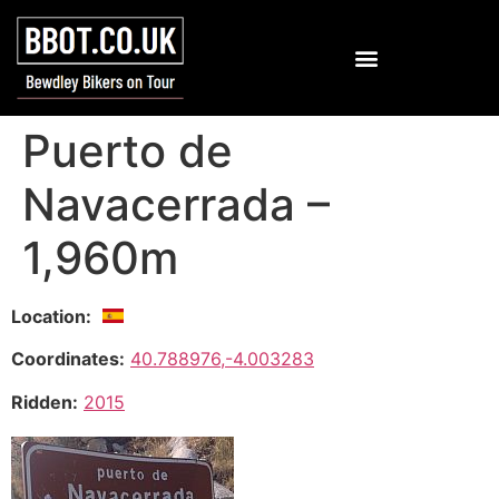
Puerto de
Navacerrada –
1,960m
Location:
Coordinates:
40.788976,-4.003283
Ridden:
2015