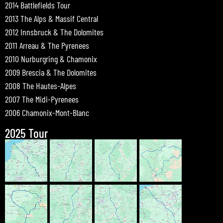
2014 Battlefields Tour
2013 The Alps & Massif Central
2012 Innsbruck & The Dolomites
2011 Arreau & The Pyrenees
2010 Nurburgring & Chamonix
2009 Brescia & The Dolomites
2008 The Hautes-Alpes
2007 The Midi-Pyrenees
2006 Chamonix-Mont-Blanc
2025 Tour