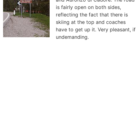
is fairly open on both sides,
reflecting the fact that there is
skiing at the top and coaches
have to get up it. Very pleasant, if
undemanding.