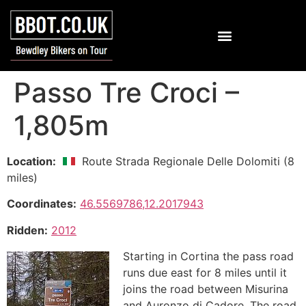
Passo Tre Croci –
1,805m
Location:
Route Strada Regionale Delle Dolomiti (8
miles)
Coordinates:
46.5569786,12.2017943
Ridden:
2012
Starting in Cortina the pass road
runs due east for 8 miles until it
joins the road between Misurina
and Auronzo di Cadore. The road