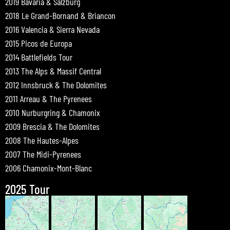
2019 Bavaria & Salzburg
2018 Le Grand-Bornand & Briancon
2016 Valencia & Sierra Nevada
2015 Picos de Europa
2014 Battlefields Tour
2013 The Alps & Massif Central
2012 Innsbruck & The Dolomites
2011 Arreau & The Pyrenees
2010 Nurburgring & Chamonix
2009 Brescia & The Dolomites
2008 The Hautes-Alpes
2007 The Midi-Pyrenees
2006 Chamonix-Mont-Blanc
2025 Tour