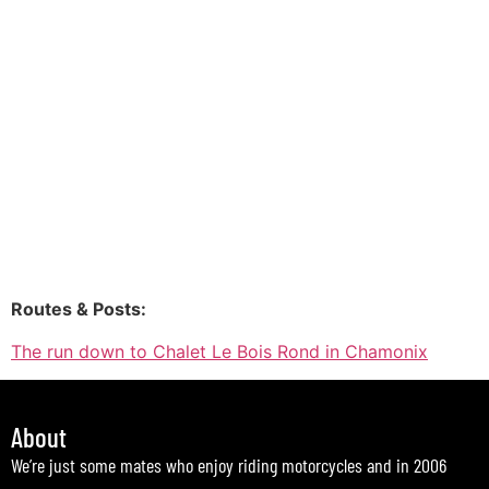
Routes & Posts:
The run down to Chalet Le Bois Rond in Chamonix
About
We’re just some mates who enjoy riding motorcycles and in 2006