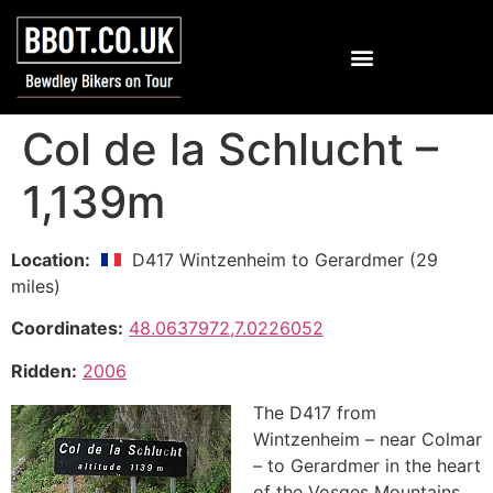
Col de la Schlucht –
1,139m
Location:
D417 Wintzenheim to Gerardmer (29
miles)
Coordinates:
48.0637972,7.0226052
Ridden:
2006
The D417 from
Wintzenheim – near Colmar
– to Gerardmer in the heart
of the Vosges Mountains