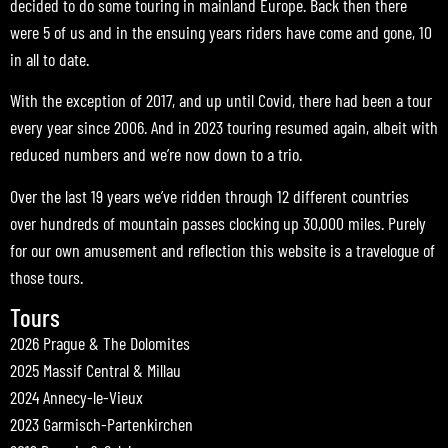
decided to do some touring in mainland Europe. Back then there
were 5 of us and in the ensuing years riders have come and gone, 10
in all to date.
With the exception of 2017, and up until Covid, there had been a tour
every year since 2006. And in 2023 touring resumed again, albeit with
reduced numbers and we’re now down to a trio.
Over the last 19 years we’ve ridden through 12 different countries
over hundreds of mountain passes clocking up 30,000 miles. Purely
for our own amusement and reflection this website is a travelogue of
those tours.
Tours
2026 Prague & The Dolomites
2025 Massif Central & Millau
2024 Annecy-le-Vieux
2023 Garmisch-Partenkirchen