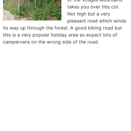
takes you over this col.
Not high but a very
pleasant road which winds
its way up through the forest. A good biking road but
this is a very popular holiday area so expect lots of
campervans on the wrong side of the road.