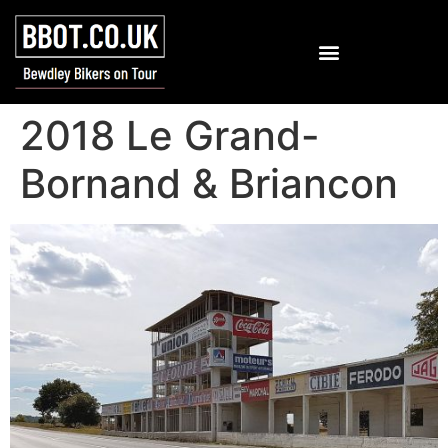
2018 Le Grand-
Bornand & Briancon