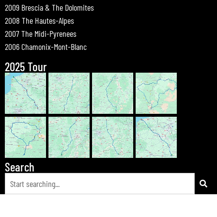
2009 Brescia & The Dolomites
2008 The Hautes-Alpes
2007 The Midi-Pyrenees
2006 Chamonix-Mont-Blanc
2025 Tour
Search
© 2026 Bewdley Bikers on Tour |
Tours
|
Passes