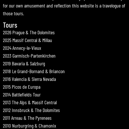
for our own amusement and reflection this website is a travelogue of
those tours.
Tours
2026 Prague & The Dolomites
2025 Massif Central & Millau
2024 Annecy-le-Vieux
2023 Garmisch-Partenkirchen
2019 Bavaria & Salzburg
2018 Le Grand-Bornand & Briancon
2016 Valencia & Sierra Nevada
2015 Picos de Europa
2014 Battlefields Tour
2013 The Alps & Massif Central
2012 Innsbruck & The Dolomites
2011 Arreau & The Pyrenees
2010 Nurburgring & Chamonix