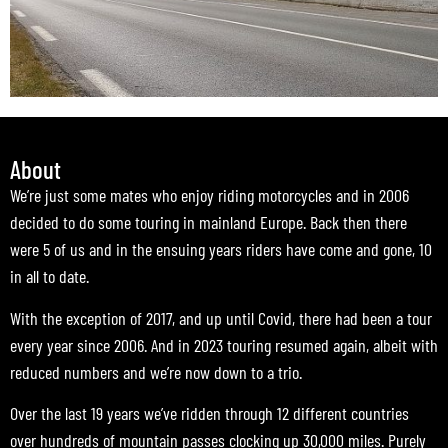
About
We’re just some mates who enjoy riding motorcycles and in 2006
decided to do some touring in mainland Europe. Back then there
were 5 of us and in the ensuing years riders have come and gone, 10
in all to date.
With the exception of 2017, and up until Covid, there had been a tour
every year since 2006. And in 2023 touring resumed again, albeit with
reduced numbers and we’re now down to a trio.
Over the last 19 years we’ve ridden through 12 different countries
over hundreds of mountain passes clocking up 30,000 miles. Purely