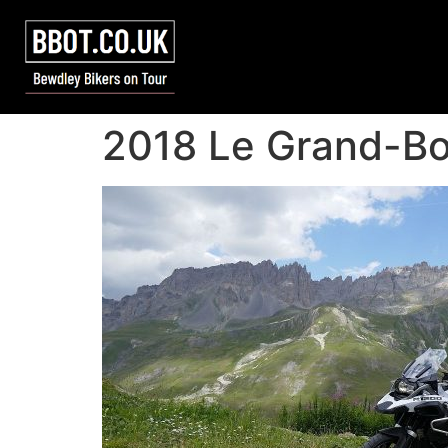
2018 Le Grand-Bo