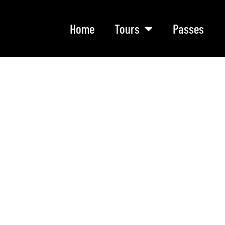
Home
Tours
Passes