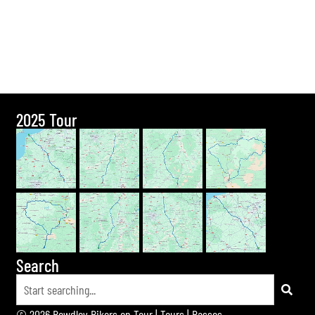
2025 Tour
Search
© 2026 Bewdley Bikers on Tour |
Tours
|
Passes