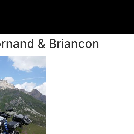
rnand & Briancon