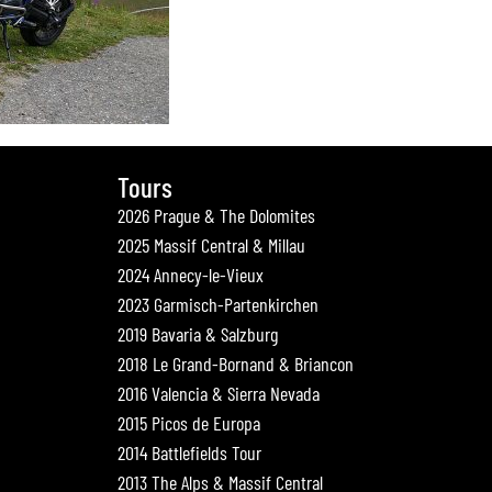
Tours
2026 Prague & The Dolomites
2025 Massif Central & Millau
2024 Annecy-le-Vieux
2023 Garmisch-Partenkirchen
2019 Bavaria & Salzburg
2018 Le Grand-Bornand & Briancon
2016 Valencia & Sierra Nevada
2015 Picos de Europa
2014 Battlefields Tour
2013 The Alps & Massif Central