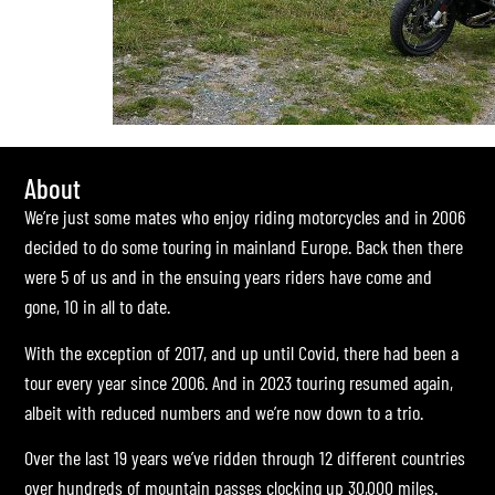
About
We’re just some mates who enjoy riding motorcycles and in 2006
decided to do some touring in mainland Europe. Back then there
were 5 of us and in the ensuing years riders have come and
gone, 10 in all to date.
With the exception of 2017, and up until Covid, there had been a
tour every year since 2006. And in 2023 touring resumed again,
albeit with reduced numbers and we’re now down to a trio.
Over the last 19 years we’ve ridden through 12 different countries
over hundreds of mountain passes clocking up 30,000 miles.