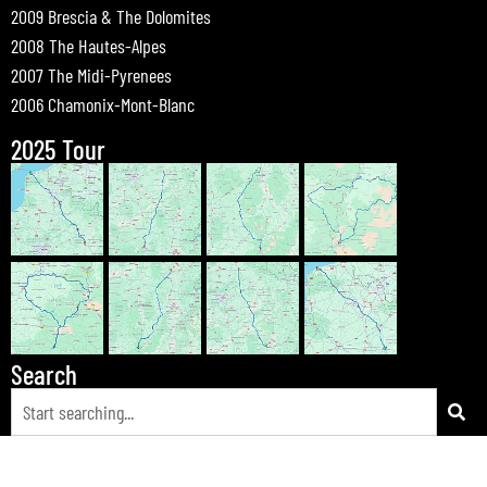
2009 Brescia & The Dolomites
2008 The Hautes-Alpes
2007 The Midi-Pyrenees
2006 Chamonix-Mont-Blanc
2025 Tour
Search
© 2026 Bewdley Bikers on Tour |
Tours
|
Passes