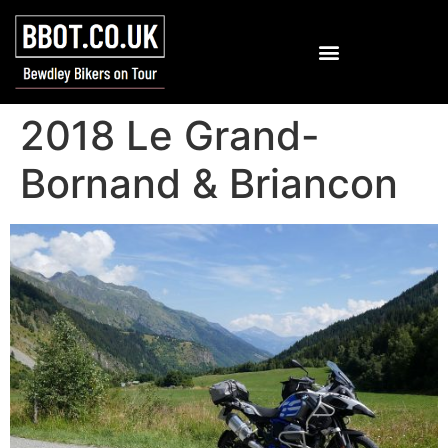
2018 Le Grand-
Bornand & Briancon