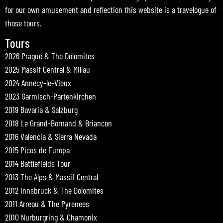
for our own amusement and reflection this website is a travelogue of
those tours.
Tours
2026 Prague & The Dolomites
2025 Massif Central & Millau
2024 Annecy-le-Vieux
2023 Garmisch-Partenkirchen
2019 Bavaria & Salzburg
2018 Le Grand-Bornand & Briancon
2016 Valencia & Sierra Nevada
2015 Picos de Europa
2014 Battlefields Tour
2013 The Alps & Massif Central
2012 Innsbruck & The Dolomites
2011 Arreau & The Pyrenees
2010 Nurburgring & Chamonix