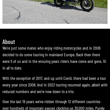
About
We’re just some mates who enjoy riding motorcycles and in 2006
decided to do some touring in mainland Europe. Back then there
were 5 of us and in the ensuing years riders have come and gone, 10
in all to date.
With the exception of 2017, and up until Covid, there had been a tour
every year since 2006. And in 2023 touring resumed again, albeit with
reduced numbers and we’re now down to a trio.
Over the last 19 years we’ve ridden through 12 different countries
over hundreds of mountain passes clocking up 30,000 miles. Purely