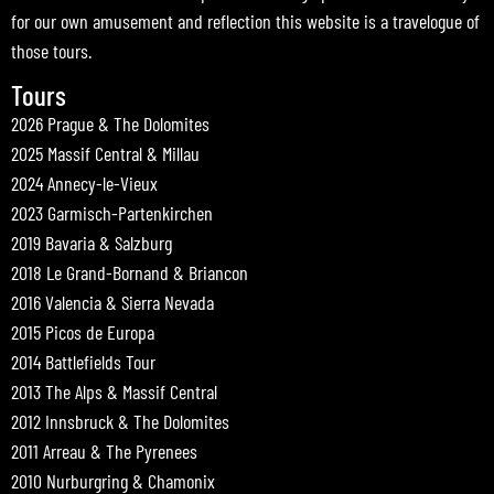
for our own amusement and reflection this website is a travelogue of
those tours.
Tours
2026 Prague & The Dolomites
2025 Massif Central & Millau
2024 Annecy-le-Vieux
2023 Garmisch-Partenkirchen
2019 Bavaria & Salzburg
2018 Le Grand-Bornand & Briancon
2016 Valencia & Sierra Nevada
2015 Picos de Europa
2014 Battlefields Tour
2013 The Alps & Massif Central
2012 Innsbruck & The Dolomites
2011 Arreau & The Pyrenees
2010 Nurburgring & Chamonix