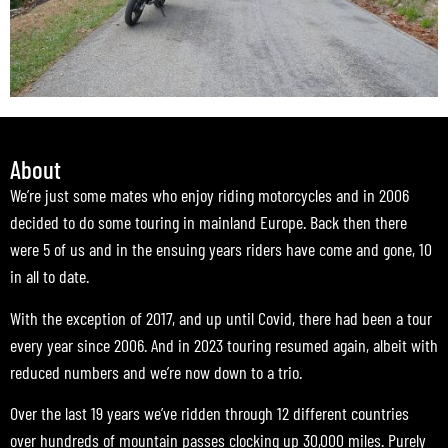
About
We’re just some mates who enjoy riding motorcycles and in 2006
decided to do some touring in mainland Europe. Back then there
were 5 of us and in the ensuing years riders have come and gone, 10
in all to date.
With the exception of 2017, and up until Covid, there had been a tour
every year since 2006. And in 2023 touring resumed again, albeit with
reduced numbers and we’re now down to a trio.
Over the last 19 years we’ve ridden through 12 different countries
over hundreds of mountain passes clocking up 30,000 miles. Purely