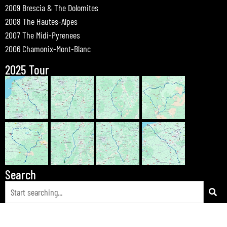
2009 Brescia & The Dolomites
2008 The Hautes-Alpes
2007 The Midi-Pyrenees
2006 Chamonix-Mont-Blanc
2025 Tour
Search
© 2026 Bewdley Bikers on Tour |
Tours
|
Passes