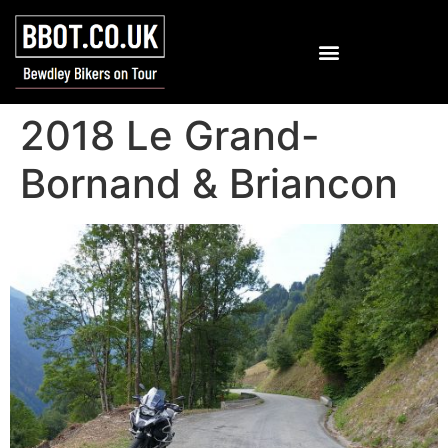
2018 Le Grand-
Bornand & Briancon