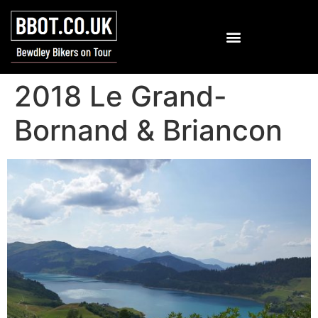
2018 Le Grand-
Bornand & Briancon