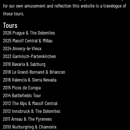
for our own amusement and reflection this website is a travelogue of
those tours.
Tours
2026 Prague & The Dolomites
2025 Massif Central & Millau
2024 Annecy-le-Vieux
2023 Garmisch-Partenkirchen
2019 Bavaria & Salzburg
2018 Le Grand-Bornand & Briancon
2016 Valencia & Sierra Nevada
2015 Picos de Europa
2014 Battlefields Tour
2013 The Alps & Massif Central
2012 Innsbruck & The Dolomites
2011 Arreau & The Pyrenees
2010 Nurburgring & Chamonix