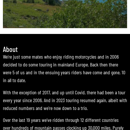
About
We’re just some mates who enjoy riding motorcycles and in 2006
decided to do some touring in mainland Europe. Back then there
were 5 of us and in the ensuing years riders have come and gone, 10
in all to date.
With the exception of 2017, and up until Covid, there had been a tour
every year since 2006. And in 2023 touring resumed again, albeit with
reduced numbers and we’re now down to a trio.
Over the last 19 years we’ve ridden through 12 different countries
over hundreds of mountain passes clocking up 30,000 miles. Purely