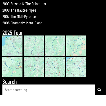
2009 Brescia & The Dolomites
2008 The Hautes-Alpes
2007 The Midi-Pyrenees
2006 Chamonix-Mont-Blanc
2025 Tour
Search
© 2026 Bewdley Bikers on Tour |
Tours
|
Passes