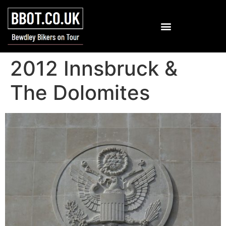
2012 Innsbruck &
The Dolomites