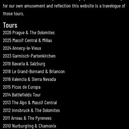
for our own amusement and reflection this website is a travelogue of
those tours.
Tours
2026 Prague & The Dolomites
2025 Massif Central & Millau
2024 Annecy-le-Vieux
2023 Garmisch-Partenkirchen
2019 Bavaria & Salzburg
2018 Le Grand-Bornand & Briancon
2016 Valencia & Sierra Nevada
2015 Picos de Europa
2014 Battlefields Tour
2013 The Alps & Massif Central
2012 Innsbruck & The Dolomites
2011 Arreau & The Pyrenees
2010 Nurburgring & Chamonix