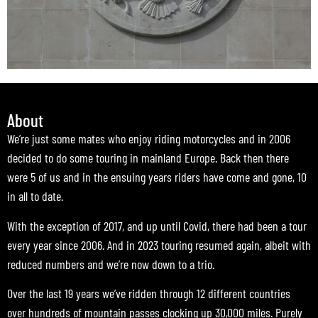
About
We’re just some mates who enjoy riding motorcycles and in 2006
decided to do some touring in mainland Europe. Back then there
were 5 of us and in the ensuing years riders have come and gone, 10
in all to date.
With the exception of 2017, and up until Covid, there had been a tour
every year since 2006. And in 2023 touring resumed again, albeit with
reduced numbers and we’re now down to a trio.
Over the last 19 years we’ve ridden through 12 different countries
over hundreds of mountain passes clocking up 30,000 miles. Purely