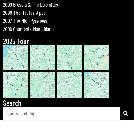
2009 Brescia & The Dolomites
2008 The Hautes-Alpes
2007 The Midi-Pyrenees
2006 Chamonix-Mont-Blanc
2025 Tour
Search
© 2026 Bewdley Bikers on Tour |
Tours
|
Passes