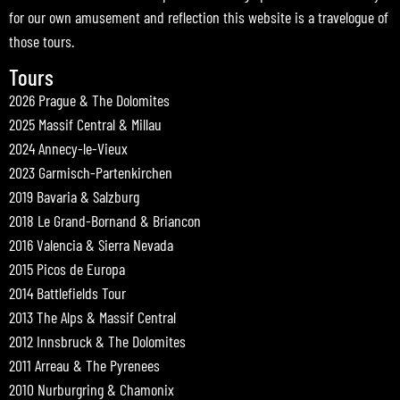
for our own amusement and reflection this website is a travelogue of
those tours.
Tours
2026 Prague & The Dolomites
2025 Massif Central & Millau
2024 Annecy-le-Vieux
2023 Garmisch-Partenkirchen
2019 Bavaria & Salzburg
2018 Le Grand-Bornand & Briancon
2016 Valencia & Sierra Nevada
2015 Picos de Europa
2014 Battlefields Tour
2013 The Alps & Massif Central
2012 Innsbruck & The Dolomites
2011 Arreau & The Pyrenees
2010 Nurburgring & Chamonix