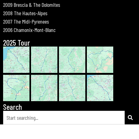
2009 Brescia & The Dolomites
2008 The Hautes-Alpes
2007 The Midi-Pyrenees
2006 Chamonix-Mont-Blanc
2025 Tour
Search
© 2026 Bewdley Bikers on Tour |
Tours
|
Passes