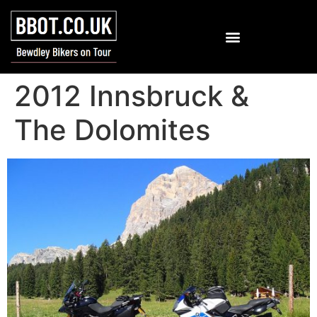
2012 Innsbruck &
The Dolomites