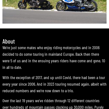
About
We’re just some mates who enjoy riding motorcycles and in 2006
decided to do some touring in mainland Europe. Back then there
were 5 of us and in the ensuing years riders have come and gone, 10
in all to date.
With the exception of 2017, and up until Covid, there had been a tour
every year since 2006. And in 2023 touring resumed again, albeit with
reduced numbers and we’re now down to a trio.
Over the last 19 years we’ve ridden through 12 different countries
over hundreds of mountain passes clocking up 30,000 miles. Purely