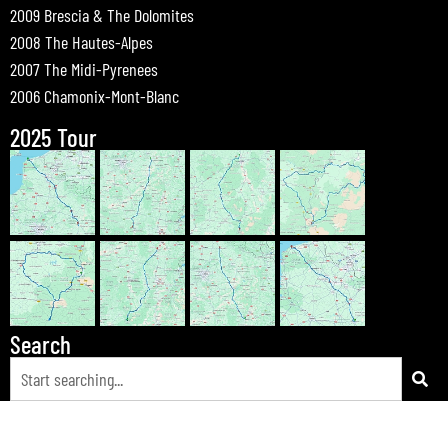
2009 Brescia & The Dolomites
2008 The Hautes-Alpes
2007 The Midi-Pyrenees
2006 Chamonix-Mont-Blanc
2025 Tour
Search
© 2026 Bewdley Bikers on Tour |
Tours
|
Passes