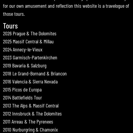
for our own amusement and reflection this website is a travelogue of
those tours.
Tours
2026 Prague & The Dolomites
2025 Massif Central & Millau
2024 Annecy-le-Vieux
2023 Garmisch-Partenkirchen
2019 Bavaria & Salzburg
2018 Le Grand-Bornand & Briancon
2016 Valencia & Sierra Nevada
2015 Picos de Europa
2014 Battlefields Tour
2013 The Alps & Massif Central
2012 Innsbruck & The Dolomites
2011 Arreau & The Pyrenees
2010 Nurburgring & Chamonix