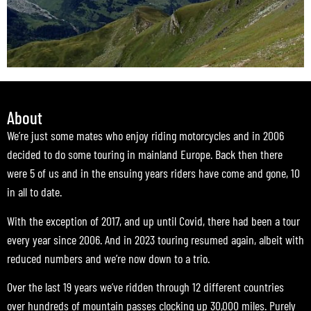
About
We’re just some mates who enjoy riding motorcycles and in 2006
decided to do some touring in mainland Europe. Back then there
were 5 of us and in the ensuing years riders have come and gone, 10
in all to date.
With the exception of 2017, and up until Covid, there had been a tour
every year since 2006. And in 2023 touring resumed again, albeit with
reduced numbers and we’re now down to a trio.
Over the last 19 years we’ve ridden through 12 different countries
over hundreds of mountain passes clocking up 30,000 miles. Purely