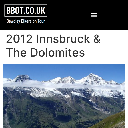
2012 Innsbruck &
The Dolomites