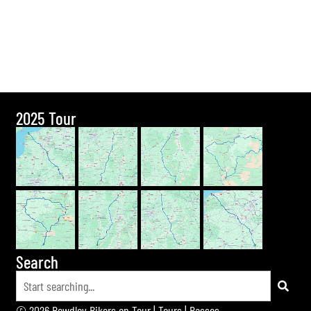
2025 Tour
Search
© 2026 Bewdley Bikers on Tour |
Tours
|
Passes