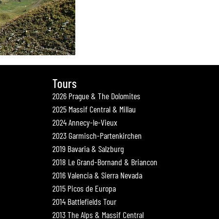
Tours
2026 Prague & The Dolomites
2025 Massif Central & Millau
2024 Annecy-le-Vieux
2023 Garmisch-Partenkirchen
2019 Bavaria & Salzburg
2018 Le Grand-Bornand & Briancon
2016 Valencia & Sierra Nevada
2015 Picos de Europa
2014 Battlefields Tour
2013 The Alps & Massif Central