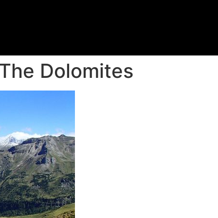
 The Dolomites