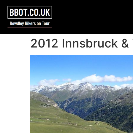
2012 Innsbruck &