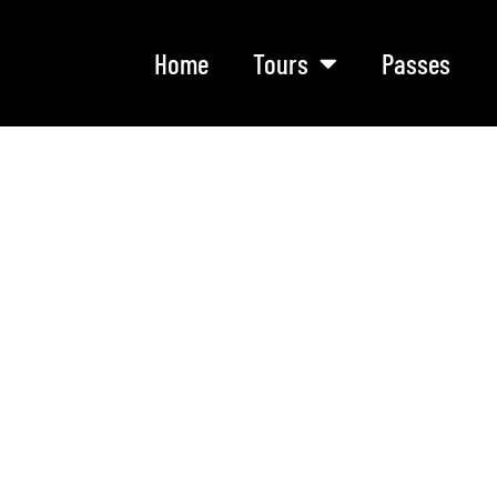
Home
Tours
Passes