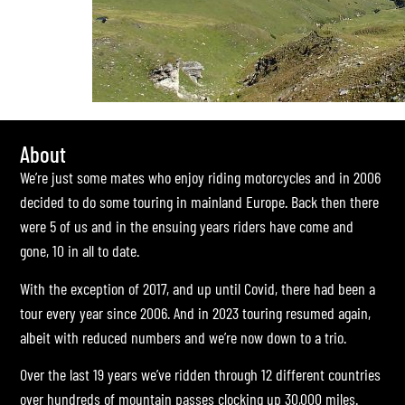
About
We’re just some mates who enjoy riding motorcycles and in 2006
decided to do some touring in mainland Europe. Back then there
were 5 of us and in the ensuing years riders have come and
gone, 10 in all to date.
With the exception of 2017, and up until Covid, there had been a
tour every year since 2006. And in 2023 touring resumed again,
albeit with reduced numbers and we’re now down to a trio.
Over the last 19 years we’ve ridden through 12 different countries
over hundreds of mountain passes clocking up 30,000 miles.