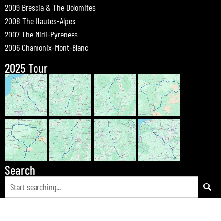
2009 Brescia & The Dolomites
2008 The Hautes-Alpes
2007 The Midi-Pyrenees
2006 Chamonix-Mont-Blanc
2025 Tour
Search
© 2026 Bewdley Bikers on Tour |
Tours
|
Passes