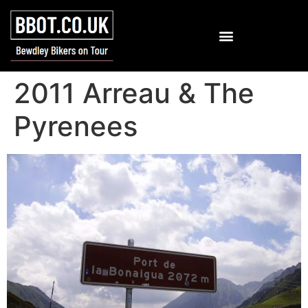
2011 Arreau & The
Pyrenees