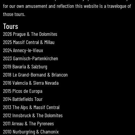
for our own amusement and reflection this website is a travelogue of
those tours.
Tours
2026 Prague & The Dolomites
2025 Massif Central & Millau
2024 Annecy-le-Vieux
2023 Garmisch-Partenkirchen
2019 Bavaria & Salzburg
2018 Le Grand-Bornand & Briancon
2016 Valencia & Sierra Nevada
2015 Picos de Europa
2014 Battlefields Tour
2013 The Alps & Massif Central
2012 Innsbruck & The Dolomites
2011 Arreau & The Pyrenees
2010 Nurburgring & Chamonix