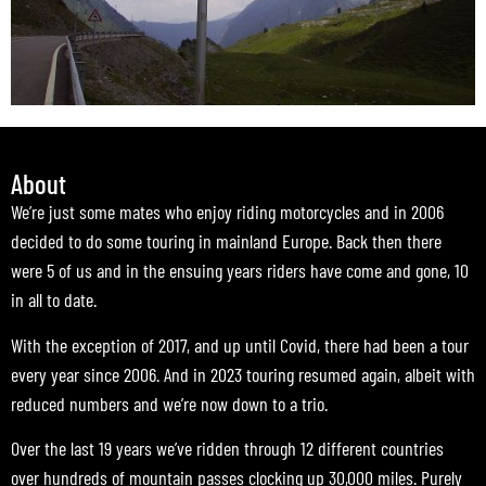
About
We’re just some mates who enjoy riding motorcycles and in 2006
decided to do some touring in mainland Europe. Back then there
were 5 of us and in the ensuing years riders have come and gone, 10
in all to date.
With the exception of 2017, and up until Covid, there had been a tour
every year since 2006. And in 2023 touring resumed again, albeit with
reduced numbers and we’re now down to a trio.
Over the last 19 years we’ve ridden through 12 different countries
over hundreds of mountain passes clocking up 30,000 miles. Purely