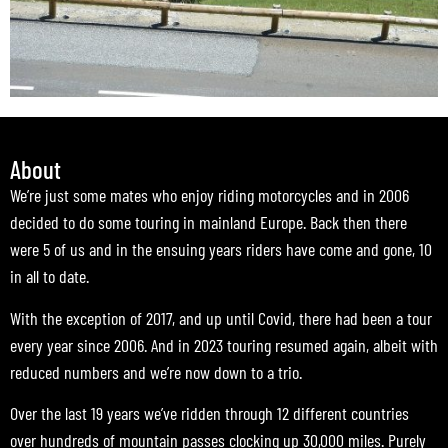
About
We’re just some mates who enjoy riding motorcycles and in 2006
decided to do some touring in mainland Europe. Back then there
were 5 of us and in the ensuing years riders have come and gone, 10
in all to date.
With the exception of 2017, and up until Covid, there had been a tour
every year since 2006. And in 2023 touring resumed again, albeit with
reduced numbers and we’re now down to a trio.
Over the last 19 years we’ve ridden through 12 different countries
over hundreds of mountain passes clocking up 30,000 miles. Purely