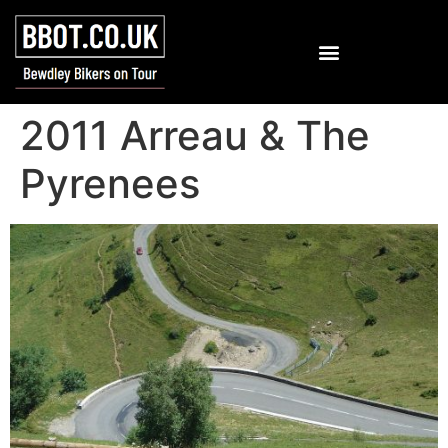
2011 Arreau & The
Pyrenees