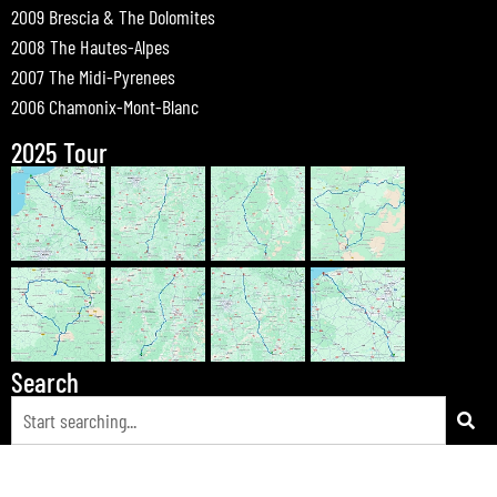
2009 Brescia & The Dolomites
2008 The Hautes-Alpes
2007 The Midi-Pyrenees
2006 Chamonix-Mont-Blanc
2025 Tour
Search
© 2026 Bewdley Bikers on Tour |
Tours
|
Passes