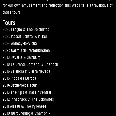
for our own amusement and reflection this website is a travelogue of
those tours.
Tours
2026 Prague & The Dolomites
2025 Massif Central & Millau
2024 Annecy-le-Vieux
2023 Garmisch-Partenkirchen
2019 Bavaria & Salzburg
2018 Le Grand-Bornand & Briancon
2016 Valencia & Sierra Nevada
2015 Picos de Europa
2014 Battlefields Tour
2013 The Alps & Massif Central
2012 Innsbruck & The Dolomites
2011 Arreau & The Pyrenees
2010 Nurburgring & Chamonix