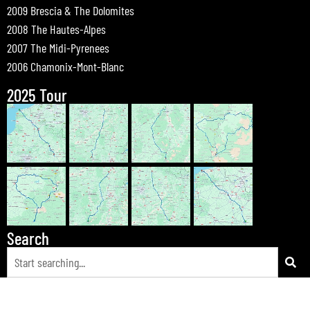
2009 Brescia & The Dolomites
2008 The Hautes-Alpes
2007 The Midi-Pyrenees
2006 Chamonix-Mont-Blanc
2025 Tour
Search
© 2026 Bewdley Bikers on Tour |
Tours
|
Passes