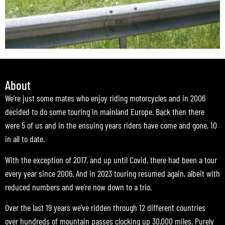
About
We’re just some mates who enjoy riding motorcycles and in 2006
decided to do some touring in mainland Europe. Back then there
were 5 of us and in the ensuing years riders have come and gone, 10
in all to date.
With the exception of 2017, and up until Covid, there had been a tour
every year since 2006. And in 2023 touring resumed again, albeit with
reduced numbers and we’re now down to a trio.
Over the last 19 years we’ve ridden through 12 different countries
over hundreds of mountain passes clocking up 30,000 miles. Purely