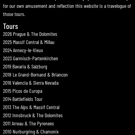
for our own amusement and reflection this website is a travelogue of
those tours.
Tours
2026 Prague & The Dolomites
2025 Massif Central & Millau
2024 Annecy-le-Vieux
2023 Garmisch-Partenkirchen
2019 Bavaria & Salzburg
2018 Le Grand-Bornand & Briancon
2016 Valencia & Sierra Nevada
2015 Picos de Europa
2014 Battlefields Tour
2013 The Alps & Massif Central
2012 Innsbruck & The Dolomites
2011 Arreau & The Pyrenees
2010 Nurburgring & Chamonix