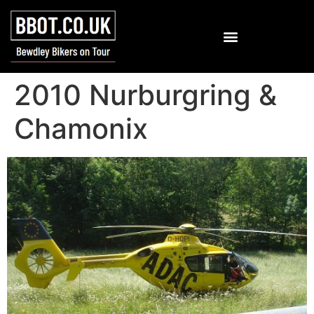
2010 Nurburgring &
Chamonix