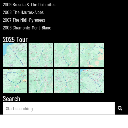
2009 Brescia & The Dolomites
2008 The Hautes-Alpes
2007 The Midi-Pyrenees
2006 Chamonix-Mont-Blanc
2025 Tour
Search
© 2026 Bewdley Bikers on Tour |
Tours
|
Passes