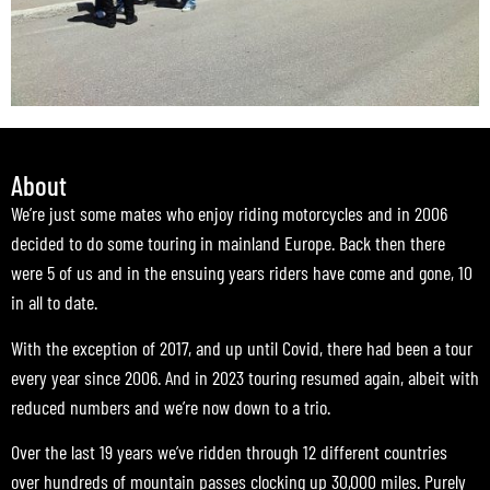
About
We’re just some mates who enjoy riding motorcycles and in 2006
decided to do some touring in mainland Europe. Back then there
were 5 of us and in the ensuing years riders have come and gone, 10
in all to date.
With the exception of 2017, and up until Covid, there had been a tour
every year since 2006. And in 2023 touring resumed again, albeit with
reduced numbers and we’re now down to a trio.
Over the last 19 years we’ve ridden through 12 different countries
over hundreds of mountain passes clocking up 30,000 miles. Purely