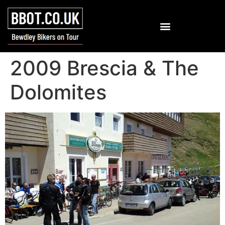
2009 Brescia & The
Dolomites