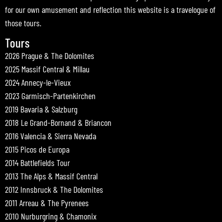
for our own amusement and reflection this website is a travelogue of
those tours.
Tours
2026 Prague & The Dolomites
2025 Massif Central & Millau
2024 Annecy-le-Vieux
2023 Garmisch-Partenkirchen
2019 Bavaria & Salzburg
2018 Le Grand-Bornand & Briancon
2016 Valencia & Sierra Nevada
2015 Picos de Europa
2014 Battlefields Tour
2013 The Alps & Massif Central
2012 Innsbruck & The Dolomites
2011 Arreau & The Pyrenees
2010 Nurburgring & Chamonix