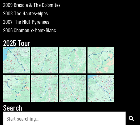
2009 Brescia & The Dolomites
2008 The Hautes-Alpes
2007 The Midi-Pyrenees
2006 Chamonix-Mont-Blanc
2025 Tour
Search
© 2026 Bewdley Bikers on Tour |
Tours
|
Passes