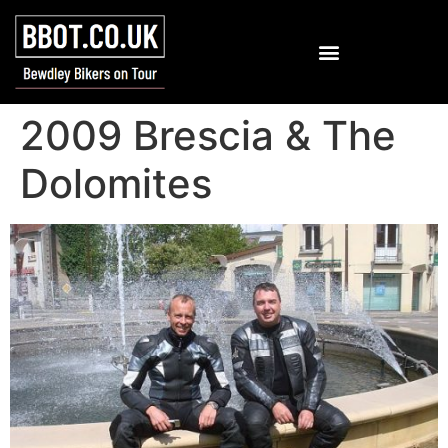
2009 Brescia & The
Dolomites