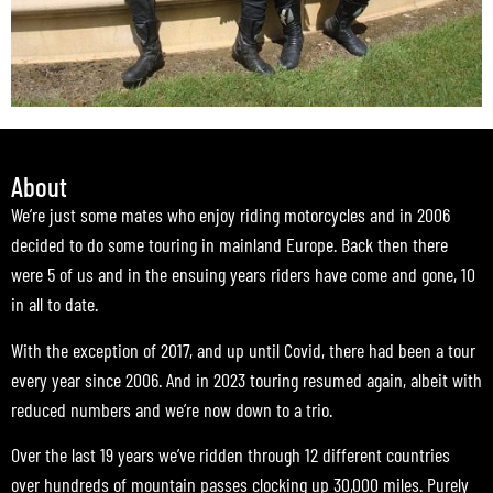
About
We’re just some mates who enjoy riding motorcycles and in 2006
decided to do some touring in mainland Europe. Back then there
were 5 of us and in the ensuing years riders have come and gone, 10
in all to date.
With the exception of 2017, and up until Covid, there had been a tour
every year since 2006. And in 2023 touring resumed again, albeit with
reduced numbers and we’re now down to a trio.
Over the last 19 years we’ve ridden through 12 different countries
over hundreds of mountain passes clocking up 30,000 miles. Purely