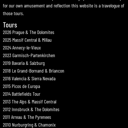
for our own amusement and reflection this website is a travelogue of
those tours.
Tours
2026 Prague & The Dolomites
2025 Massif Central & Millau
2024 Annecy-le-Vieux
2023 Garmisch-Partenkirchen
2019 Bavaria & Salzburg
2018 Le Grand-Bornand & Briancon
2016 Valencia & Sierra Nevada
2015 Picos de Europa
2014 Battlefields Tour
2013 The Alps & Massif Central
2012 Innsbruck & The Dolomites
2011 Arreau & The Pyrenees
2010 Nurburgring & Chamonix