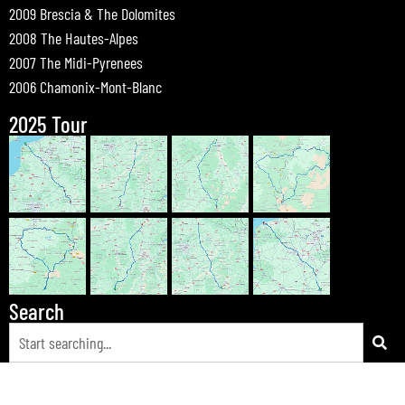
2009 Brescia & The Dolomites
2008 The Hautes-Alpes
2007 The Midi-Pyrenees
2006 Chamonix-Mont-Blanc
2025 Tour
Search
© 2026 Bewdley Bikers on Tour |
Tours
|
Passes