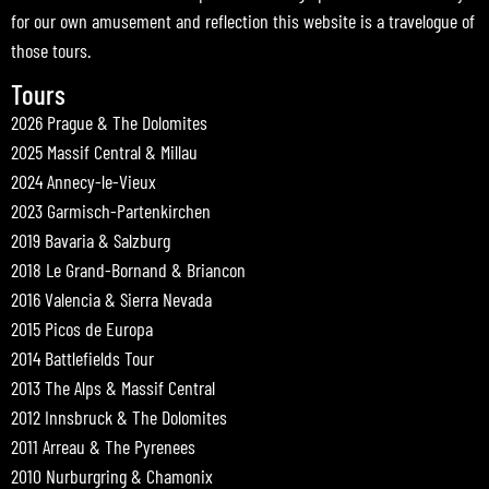
for our own amusement and reflection this website is a travelogue of
those tours.
Tours
2026 Prague & The Dolomites
2025 Massif Central & Millau
2024 Annecy-le-Vieux
2023 Garmisch-Partenkirchen
2019 Bavaria & Salzburg
2018 Le Grand-Bornand & Briancon
2016 Valencia & Sierra Nevada
2015 Picos de Europa
2014 Battlefields Tour
2013 The Alps & Massif Central
2012 Innsbruck & The Dolomites
2011 Arreau & The Pyrenees
2010 Nurburgring & Chamonix