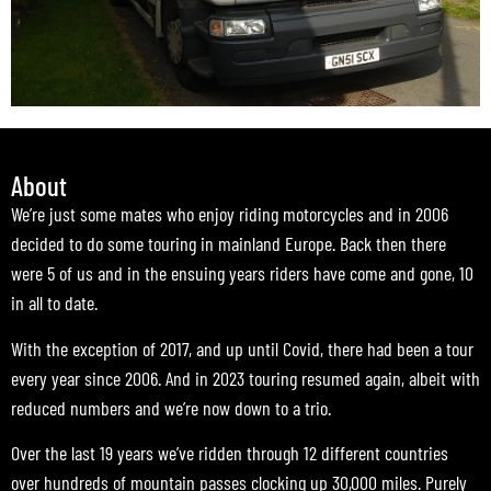
About
We’re just some mates who enjoy riding motorcycles and in 2006
decided to do some touring in mainland Europe. Back then there
were 5 of us and in the ensuing years riders have come and gone, 10
in all to date.
With the exception of 2017, and up until Covid, there had been a tour
every year since 2006. And in 2023 touring resumed again, albeit with
reduced numbers and we’re now down to a trio.
Over the last 19 years we’ve ridden through 12 different countries
over hundreds of mountain passes clocking up 30,000 miles. Purely