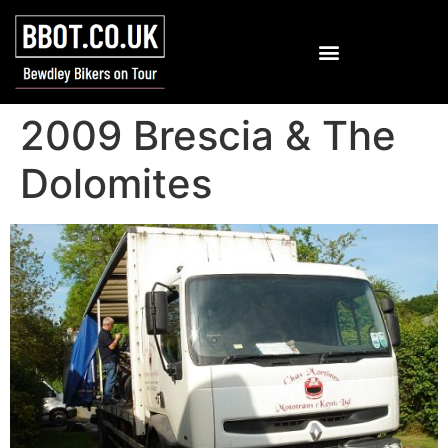
2009 Brescia & The
Dolomites