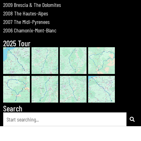
2009 Brescia & The Dolomites
2008 The Hautes-Alpes
2007 The Midi-Pyrenees
2006 Chamonix-Mont-Blanc
2025 Tour
Search
© 2026 Bewdley Bikers on Tour |
Tours
|
Passes