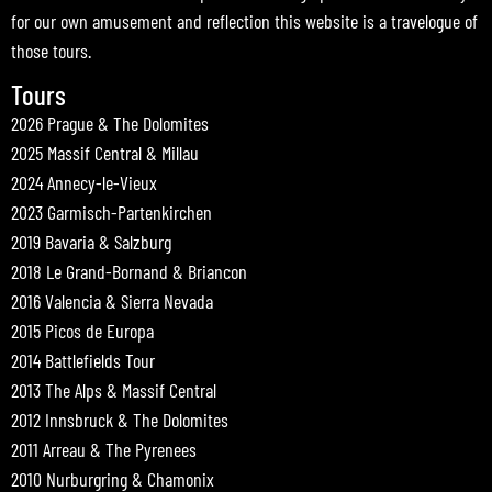
for our own amusement and reflection this website is a travelogue of
those tours.
Tours
2026 Prague & The Dolomites
2025 Massif Central & Millau
2024 Annecy-le-Vieux
2023 Garmisch-Partenkirchen
2019 Bavaria & Salzburg
2018 Le Grand-Bornand & Briancon
2016 Valencia & Sierra Nevada
2015 Picos de Europa
2014 Battlefields Tour
2013 The Alps & Massif Central
2012 Innsbruck & The Dolomites
2011 Arreau & The Pyrenees
2010 Nurburgring & Chamonix