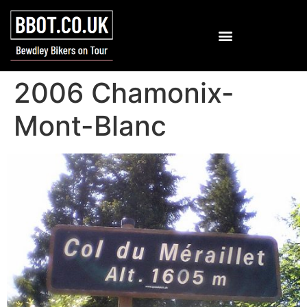
2006 Chamonix-
Mont-Blanc