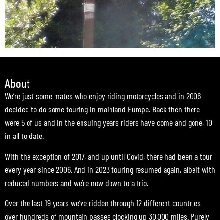
About
We’re just some mates who enjoy riding motorcycles and in 2006
decided to do some touring in mainland Europe. Back then there
were 5 of us and in the ensuing years riders have come and gone, 10
in all to date.
With the exception of 2017, and up until Covid, there had been a tour
every year since 2006. And in 2023 touring resumed again, albeit with
reduced numbers and we’re now down to a trio.
Over the last 19 years we’ve ridden through 12 different countries
over hundreds of mountain passes clocking up 30,000 miles. Purely